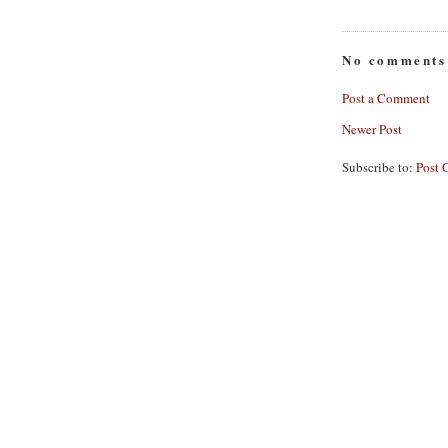
No comments
Post a Comment
Newer Post
Subscribe to:
Post 