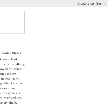
, United States
 know at least
tically everything;
now far too much
ere's the raw
g in both views.
og. What I say here
 views of my
, or anyone else.
cowan@ccil.org
.
ively filtered.