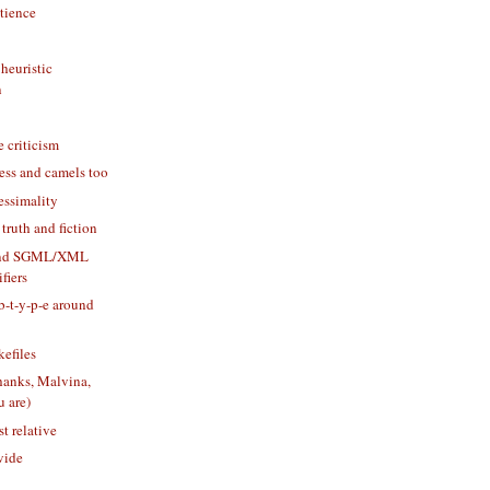
tience
heuristic
n
e criticism
ess and camels too
essimality
 truth and fiction
and SGML/XML
fiers
-b-t-y-p-e around
efiles
thanks, Malvina,
u are)
st relative
vide