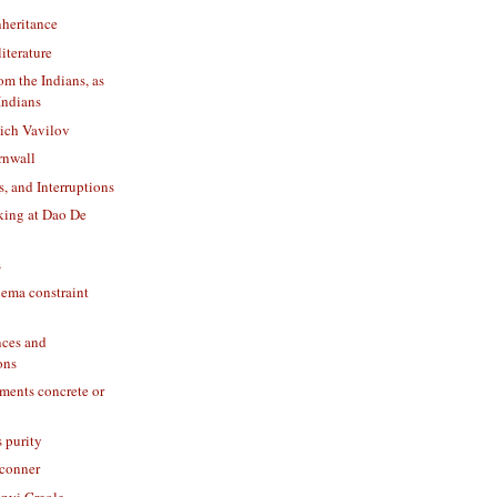
nheritance
literature
om the Indians, as
Indians
ich Vavilov
rnwall
s, and Interruptions
king at Dao De
s
ma constraint
nces and
ons
ents concrete or
s purity
fconner
Anyi Creole