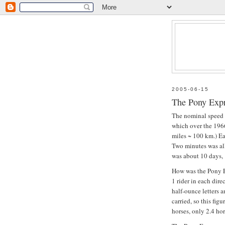
2005-06-15
The Pony Expr
The nominal speed 
which over the 196
miles ~ 100 km.) Ea
Two minutes was al
was about 10 days, 
How was the Pony 
1 rider in each dir
half-ounce letters 
carried, so this fig
horses, only 2.4 hor