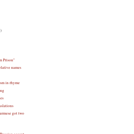
)
m Prison"
elative names
ism in rhyme
ing
ves
slations
rmese got two