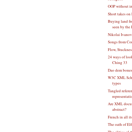
OOP without i
Short takes on 
Buying land fr
seen by the 
Nikolai Ivanov
Songs from Co
Flow, Stucknes
24 ways of loo
Ching 33
Dao dem bone
W3C XML Sche
types
Tangled refere
representati
Are XML docum
abstract?
French in all it
The oath of El
The clitics of 