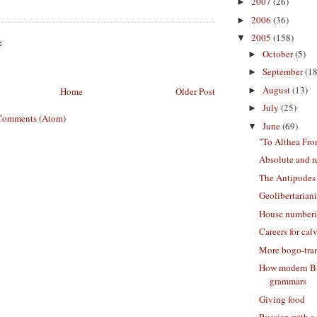
2007
(26)
►
2006
(36)
►
2005
(158)
▼
:
October
(5)
►
September
(18
►
August
(13)
►
Home
Older Post
July
(25)
►
Comments (Atom)
June
(69)
▼
"To Althea Fro
Absolute and r
The Antipodes
Geolibertarian
House number
Careers for cal
More bogo-tran
How modern Bu
grammars
Giving food