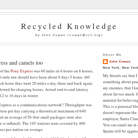
Recycled Knowledge
by John Cowan <
cowan@ccil.org
>
About Me
ess and camels too
John Cowan
New York, New York
of the
Pony Express
was 60 miles in 6 hours on 6 horses,
My friends say that I
6-mile run should have been about 8 days 5 hours. (60
something about prac
ch horse thus went 20 miles a day, there and back again.
my enemies, that I k
lowed for changing horses. Actual end-to-end latency
about far too much. H
12 to 16 days in winter.
material for believin
Express as a communications network? Throughput was
This is a personal bl
ection per day carrying a theoretical maximum of 640
doesn't represent the
and an average of 56 (but small packages were also
employer, Santa Claus
ure is inflated). The 165 stations were covered by 400
You can email me at
ses per station on average.
Spams will be aggress