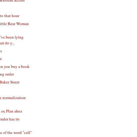
 Russian accent
to that hour
ittle Bear Woman
I've been lying
at do y...
ss
se
en you buy a book
ing order
Baker Street
e normalization
 or, Plan ahea
nder has its
e of the word "cell"