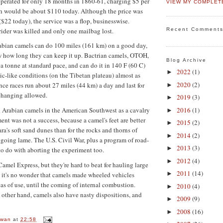
perated for only 18 months in 1860-61, charging $5 per
VIEW MY COMPLET
ch would be about $110 today. Although the price was
($22 today), the service was a flop, businesswise.
ider was killed and only one mailbag lost.
Recent Comment
abian camels can do 100 miles (161 km) on a good day,
w how long they can keep it up. Bactrian camels, OTOH,
Blog Archive
 a tonne at standard pace, and can do it in 140 F (60 C)
2022
(1)
►
tic-like conditions (on the Tibetan plateau) almost as
2020
(2)
ce races run about 27 miles (44 km) a day and last for
►
changing allowed.
2019
(3)
►
2016
(1)
 Arabian camels in the American Southwest as a cavalry
►
nt was not a success, because a camel's feet are better
2015
(2)
►
ra's soft sand dunes than for the rocks and thorns of
2014
(2)
►
going lame. The U.S. Civil War, plus a program of road-
2013
(3)
►
 to do with aborting the experiment too.
2012
(4)
►
Camel Express, but they're hard to beat for hauling large
2011
(14)
►
 it's no wonder that camels made wheeled vehicles
eas of use, until the coming of internal combustion.
2010
(4)
►
 other hand, camels also have nasty dispositions, and
2009
(9)
►
2008
(16)
►
owan
at
22:58