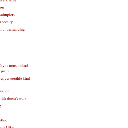
you
uadruplets
aecceity
ial understanding
aybe nonstandard
just u...
kes yer couthie kind
xagonal
lish doesn't work
g
othic
ies I like