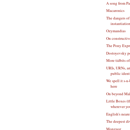
A song from Pa
Macaronics
The dangers of 
instantiatio
Ozymandias
On constructiv
The Pony Expr
Dostoyevsky p
More tidbits of
URIs, URNs, 
public identi
We spell it s-u
here
On beyond Mak
Little Boxes (
wherever yo
English's neare
The deepest di
Monguor