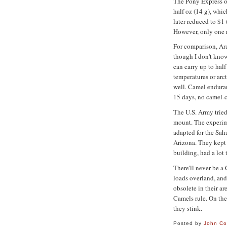
The Pony Express o
half oz (14 g), whi
later reduced to $1 
However, only one r
For comparison, Ar
though I don't kno
can carry up to half
temperatures or arc
well. Camel enduran
15 days, no camel-
The U.S. Army tried
mount. The experime
adapted for the Saha
Arizona. They kept 
building, had a lot
There'll never be a 
loads overland, and
obsolete in their ar
Camels rule. On the
they stink.
Posted by
John C