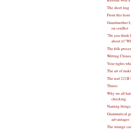
Russian with a
The short ling
From this hour 
Grandmother L
on conflict
"Do you think 
about it? Wh
The folk proce
Writing Chine
Your rights wh
The art of mak
The real 221B 
Threes
Why we all hat
checking
Naming things,
Grammatical ge
advantages
The strange cas