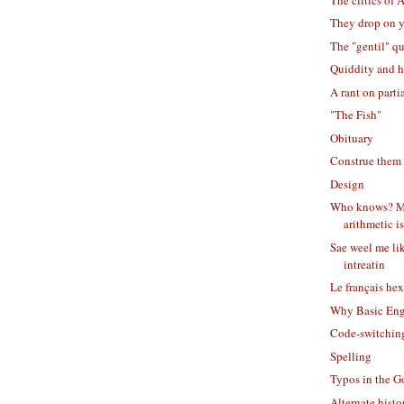
They drop on 
The "gentil" q
Quiddity and h
A rant on part
"The Fish"
Obituary
Construe them
Design
Who knows? M
arithmetic is 
Sae weel me li
intreatin
Le français he
Why Basic Eng
Code-switchin
Spelling
Typos in the G
Alternate histor