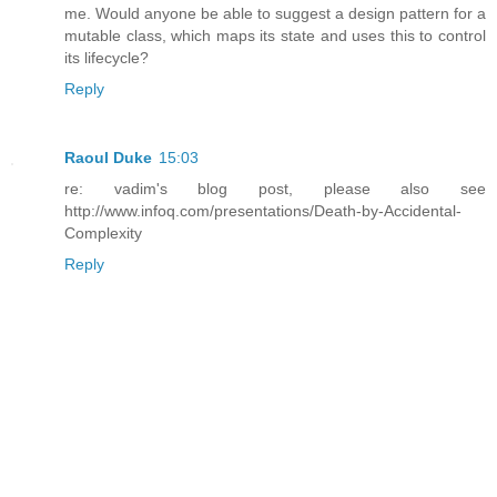
me. Would anyone be able to suggest a design pattern for a
mutable class, which maps its state and uses this to control
its lifecycle?
Reply
Raoul Duke
15:03
re: vadim's blog post, please also see
http://www.infoq.com/presentations/Death-by-Accidental-
Complexity
Reply