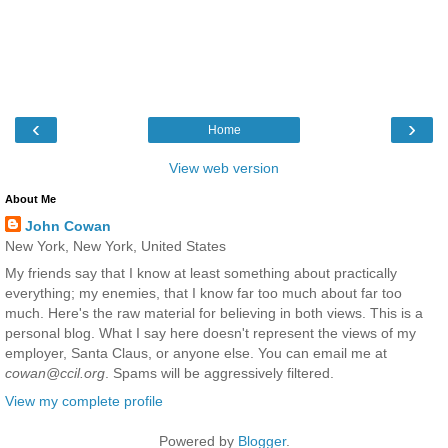
‹
›
Home
View web version
About Me
John Cowan
New York, New York, United States
My friends say that I know at least something about practically
everything; my enemies, that I know far too much about far too
much. Here's the raw material for believing in both views. This is a
personal blog. What I say here doesn't represent the views of my
employer, Santa Claus, or anyone else. You can email me at
cowan@ccil.org
. Spams will be aggressively filtered.
View my complete profile
Powered by
Blogger
.