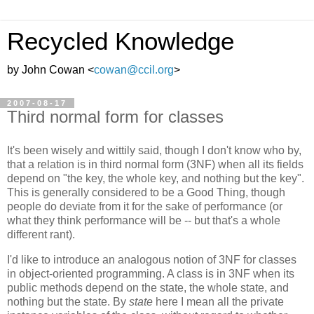
Recycled Knowledge
by John Cowan <
cowan@ccil.org
>
2007-08-17
Third normal form for classes
It's been wisely and wittily said, though I don't know who by,
that a relation is in third normal form (3NF) when all its fields
depend on "the key, the whole key, and nothing but the key".
This is generally considered to be a Good Thing, though
people do deviate from it for the sake of performance (or
what they think performance will be -- but that's a whole
different rant).
I'd like to introduce an analogous notion of 3NF for classes
in object-oriented programming. A class is in 3NF when its
public methods depend on the state, the whole state, and
nothing but the state. By
state
here I mean all the private