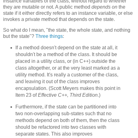
instance variables of the class, without regard to whether
they are mutable or not. A public method
depends on
the
state if it either directly refers to an instance variable, or else
invokes a private method that depends on the state.
So what do I mean, "the state, the whole state, and nothing
but the state"?
Three things
:
If a method doesn't depend on the state at all, it
shouldn't be a method of the class. It should be
placed in a utility class, or (in C++) outside the
class altogether, or at the very least marked as a
utility method. It's really a customer of the class,
and leaving it out of the class improves
encapsulation. (Scott Meyers makes this point in
Item 23 of
Effective C++, Third Edition
.)
Furthermore, if the state can be partitioned into
two non-overlapping sub-states such that no
methods depend on both of them, then the class
should be refactored into two classes with
separate states. This also improves