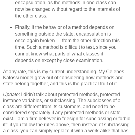
encapsulation, as the methods in one class can
now be changed without regard to the internals of
the other class.
Finally, if the behavior of a method depends on
something outside the state, encapsulation is
once again broken — from the other direction this
time. Such a method is difficult to test, since you
cannot know what parts of what classes it
depends on except by close examination.
At any rate, this is my current understanding. My Celebes
Kalossi model grew out of considering how methods and
state belong together, and this is the practical fruit of it.
Update:
I didn't talk about protected methods, protected
instance variables, or subclassing. The subclasses of a
class are different from its customers, and need to be
considered separately if any protected methods or state
exist. I am a firm believer in "design for subclassing or forbid
it": if you follow the rules above, then instead of subclassing
a class, you can simply replace it with a work-alike that has