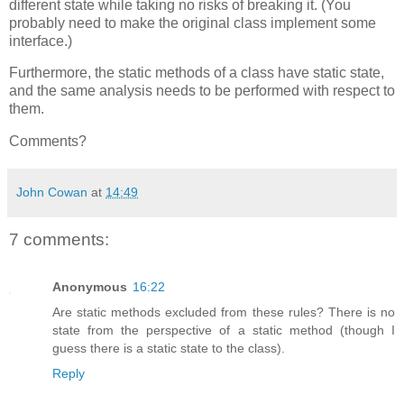
different state while taking no risks of breaking it. (You
probably need to make the original class implement some
interface.)
Furthermore, the static methods of a class have static state,
and the same analysis needs to be performed with respect to
them.
Comments?
John Cowan
at
14:49
7 comments:
Anonymous
16:22
Are static methods excluded from these rules? There is no
state from the perspective of a static method (though I
guess there is a static state to the class).
Reply