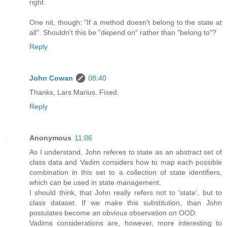
right.
One nit, though: "If a method doesn't belong to the state at
all". Shouldn't this be "depend on" rather than "belong to"?
Reply
John Cowan
08:40
Thanks, Lars Marius. Fixed.
Reply
Anonymous
11:06
As I understand, John referes to state as an abstract set of
class data and Vadim considers how to map each possible
combination in this set to a collection of state identifiers,
which can be used in state management.
I should think, that John really refers not to 'state', but to
class dataset. If we make this substitution, than John
postulates become an obvious observation on OOD.
Vadims considerations are, however, more interesting to