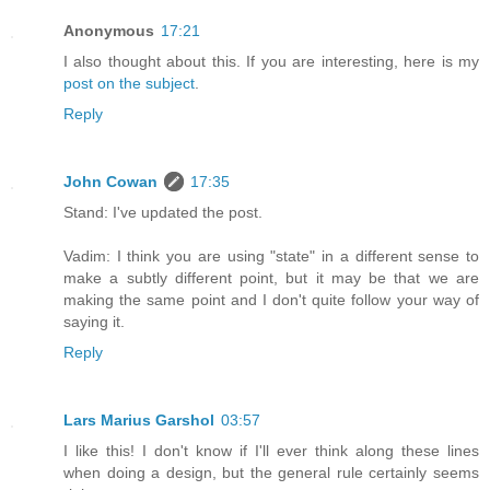
Anonymous
17:21
I also thought about this. If you are interesting, here is my
post on the subject
.
Reply
John Cowan
17:35
Stand: I've updated the post.
Vadim: I think you are using "state" in a different sense to
make a subtly different point, but it may be that we are
making the same point and I don't quite follow your way of
saying it.
Reply
Lars Marius Garshol
03:57
I like this! I don't know if I'll ever think along these lines
when doing a design, but the general rule certainly seems